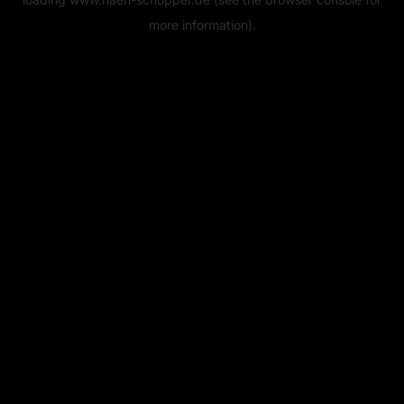
more information).