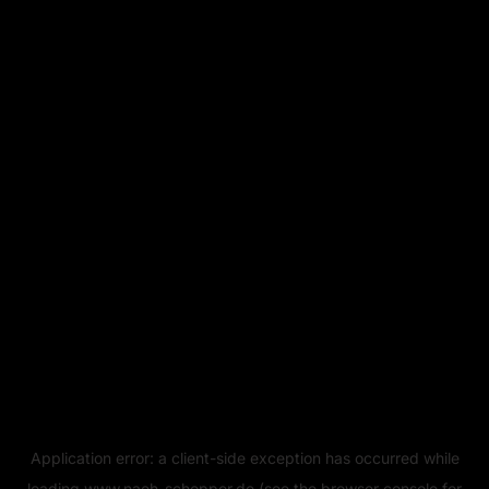
Application error: a
client
-side exception has occurred while
loading
www.naeh-schopper.de
(see the
browser console
for