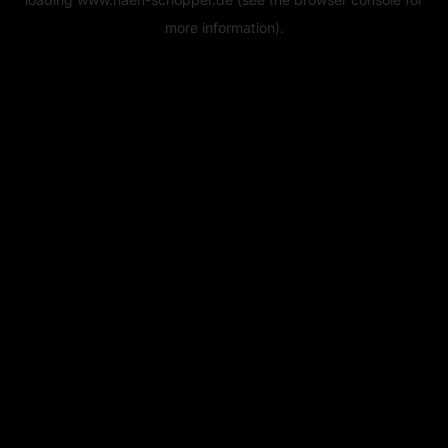
more information).