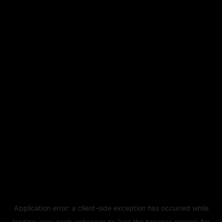
Application error: a
client
-side exception has occurred while
loading
www.naeh-schopper.de
(see the
browser console
for