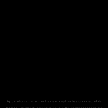
Application error: a
client
-side exception has occurred while
loading
www.naeh-schopper.de
(see the
browser console
for