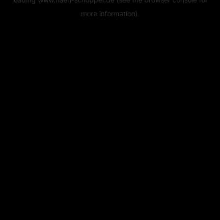
more information).