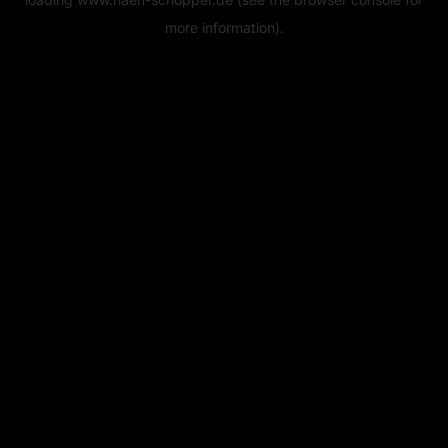
more information).