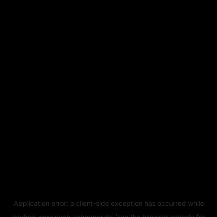
Application error: a
client
-side exception has occurred while
loading
www.naeh-schopper.de
(see the
browser console
for