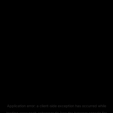
Application error: a
client
-side exception has occurred while
loading
www.naeh-schopper.de
(see the
browser console
for