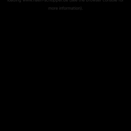
more information).