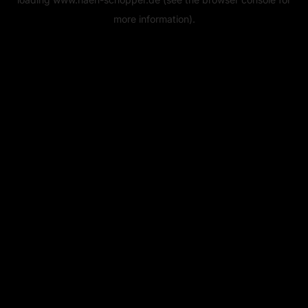
more information).