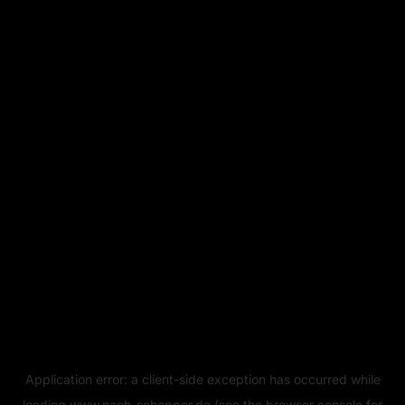
Application error: a
client
-side exception has occurred while
loading
www.naeh-schopper.de
(see the
browser console
for